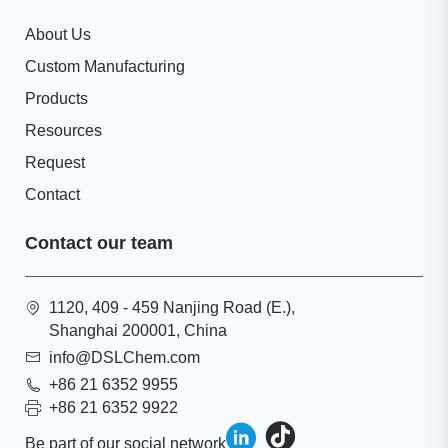
About Us
Custom Manufacturing
Products
Resources
Request
Contact
Contact our team
1120, 409 - 459 Nanjing Road (E.),
Shanghai 200001, China
info@DSLChem.com
+86 21 6352 9955
+86 21 6352 9922
Be part of our social network