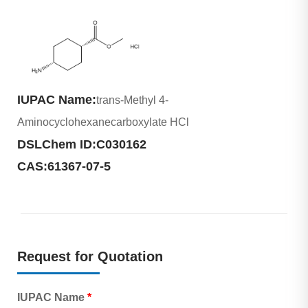
IUPAC Name:
trans-Methyl 4-
Aminocyclohexanecarboxylate HCl
DSLChem ID:
C030162
CAS:
61367-07-5
Request for Quotation
IUPAC Name
*