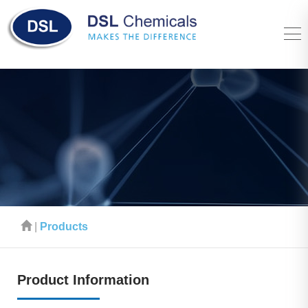
|
Products
Product Information