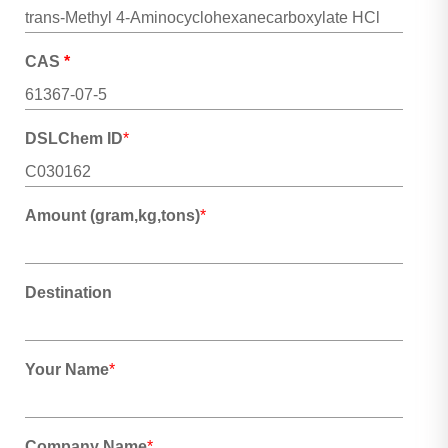
CAS
*
DSLChem ID
*
Amount (gram,kg,tons)
*
Destination
Your Name
*
Company Name
*