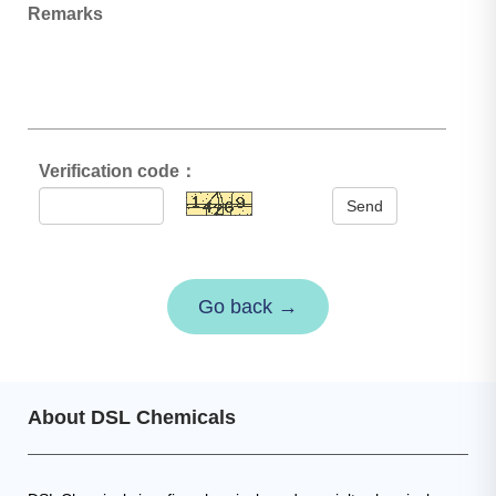
Remarks
Verification code：
Send
Go back →
About DSL Chemicals