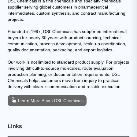
DSL Chemicals is a fine chemicals and specialty chemicals
supplier serving global customers in pharmaceutical
intermediates, custom synthesis, and contract manufacturing
projects.
Founded in 1997, DSL Chemicals has supported international
buyers for nearly 30 years with product sourcing, technical
communication, process development, scale-up coordination,
quality documentation, packaging, and export logistics.
Our work is not limited to standard product supply. For projects
involving difficult-to-source molecules, route evaluation,
production planning, or documentation requirements, DSL
Chemicals helps customers move from inquiry to practical
delivery with clearer communication and reliable execution.
Learn More About DSL Chemicals
Links