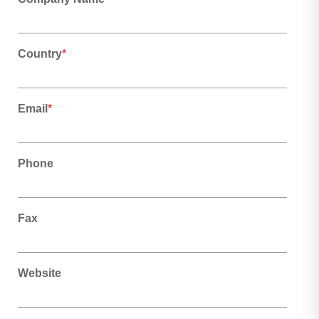
Country
*
Email
*
Phone
Fax
Website