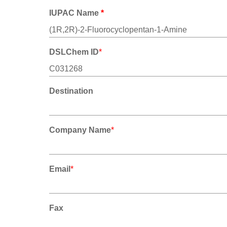
IUPAC Name
*
DSLChem ID
*
Destination
Company Name
*
Email
*
Fax