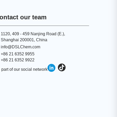
ontact our team
1120, 409 - 459 Nanjing Road (E.),
Shanghai 200001, China
info@DSLChem.com
+86 21 6352 9955
+86 21 6352 9922
 part of our social network