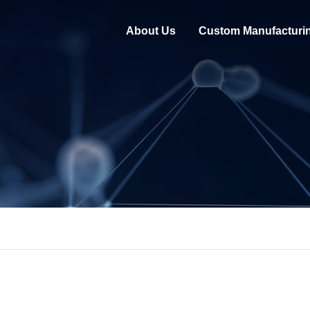
About Us
Custom Manufacturi