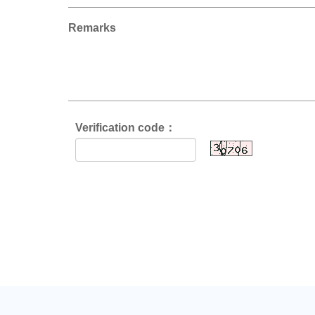
Remarks
Verification code：