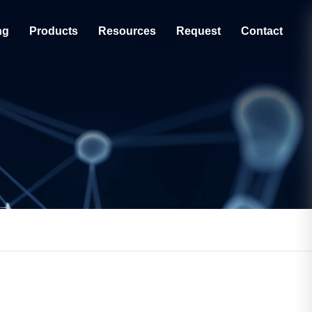
ng
Products
Resources
Request
Contact