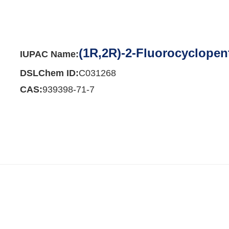
(1R,2R)-2-Fluorocyclope
IUPAC Name:
DSLChem ID:
C031268
CAS:
939398-71-7