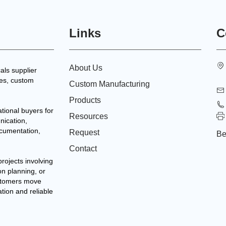
Links
C
About Us
als supplier
tes, custom
Custom Manufacturing
Products
tional buyers for
Resources
nication,
ocumentation,
Request
Be
Contact
projects involving
on planning, or
stomers move
ation and reliable