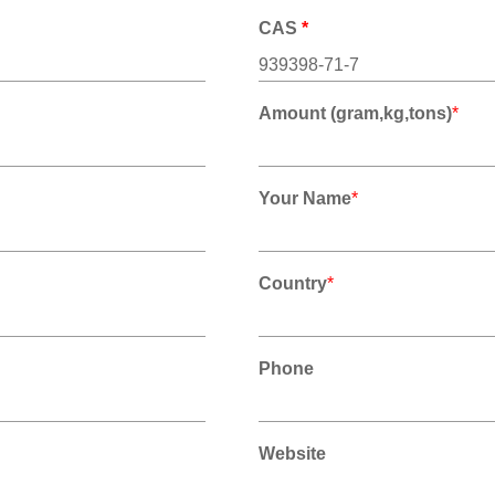
CAS
*
Amount (gram,kg,tons)
*
Your Name
*
Country
*
Phone
Website