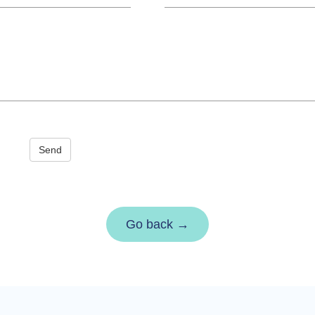
Send
Go back →