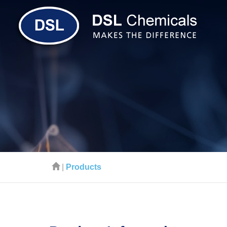
|
Products