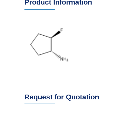
Product Information
Request for Quotation