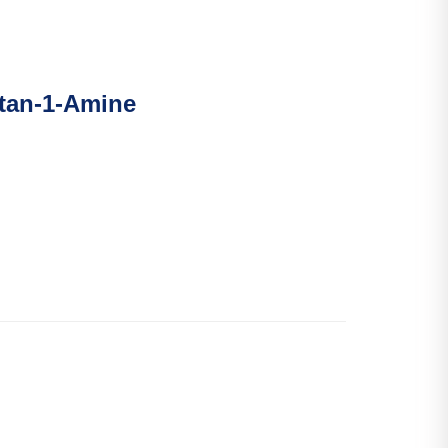
ntan-1-Amine