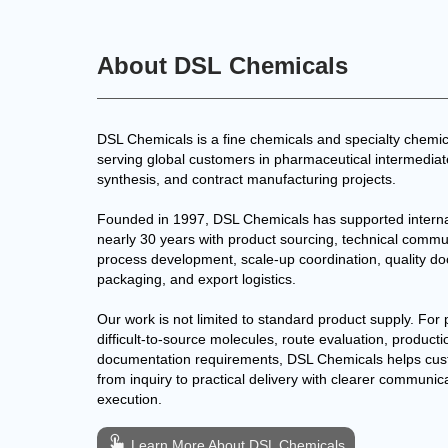
About DSL Chemicals
DSL Chemicals is a fine chemicals and specialty chemic
serving global customers in pharmaceutical intermedia
synthesis, and contract manufacturing projects.
Founded in 1997, DSL Chemicals has supported interna
nearly 30 years with product sourcing, technical commu
process development, scale-up coordination, quality d
packaging, and export logistics.
Our work is not limited to standard product supply. For 
difficult-to-source molecules, route evaluation, producti
documentation requirements, DSL Chemicals helps cu
from inquiry to practical delivery with clearer communic
execution.
Learn More About DSL Chemicals