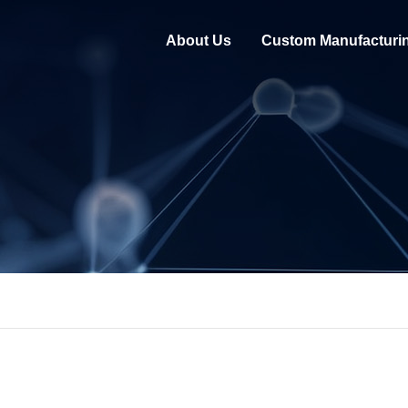
About Us
Custom Manufacturi