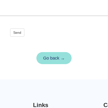
Send
Go back →
Links
C