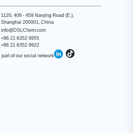
1120, 409 - 459 Nanjing Road (E.),
Shanghai 200001, China
info@DSLChem.com
+86 21 6352 9955
+86 21 6352 9922
 part of our social network