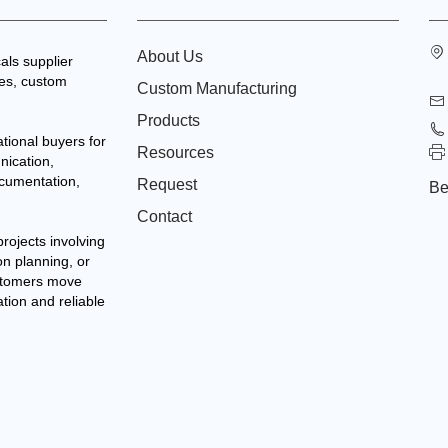
About Us
als supplier
tes, custom
Custom Manufacturing
Products
tional buyers for
Resources
nication,
ocumentation,
Request
Be
Contact
projects involving
on planning, or
stomers move
ation and reliable