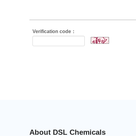
Verification code：
About DSL Chemicals