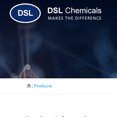
|
Products