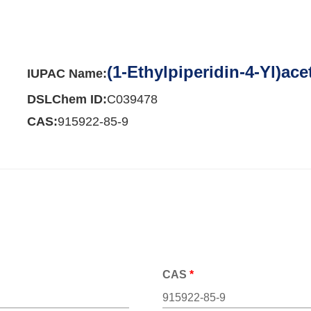
(1-Ethylpiperidin-4-Yl)ace
IUPAC Name:
DSLChem ID:
C039478
CAS:
915922-85-9
CAS
*