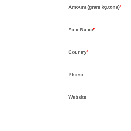
Amount (gram,kg,tons)
*
Your Name
*
Country
*
Phone
Website