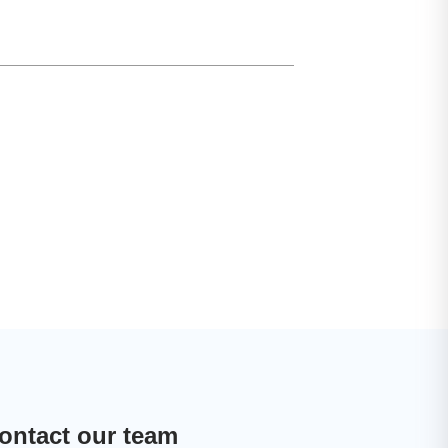
ontact our team