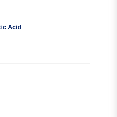
tic Acid