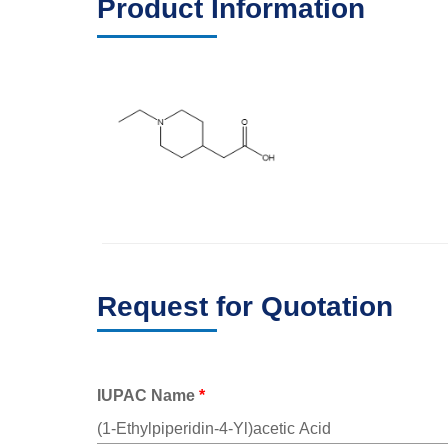
Product Information
Request for Quotation
IUPAC Name
*