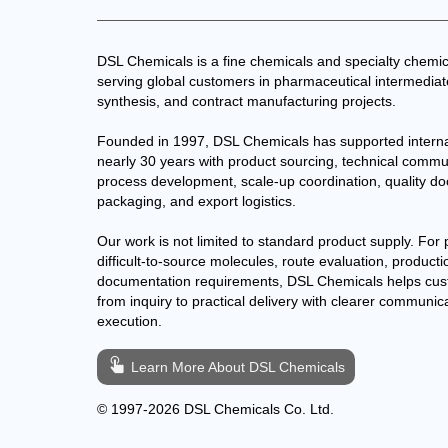
DSL Chemicals is a fine chemicals and specialty chemic
serving global customers in pharmaceutical intermedia
synthesis, and contract manufacturing projects.
Founded in 1997, DSL Chemicals has supported interna
nearly 30 years with product sourcing, technical commu
process development, scale-up coordination, quality d
packaging, and export logistics.
Our work is not limited to standard product supply. For 
difficult-to-source molecules, route evaluation, producti
documentation requirements, DSL Chemicals helps cu
from inquiry to practical delivery with clearer communic
execution.
Learn More About DSL Chemicals
© 1997-2026 DSL Chemicals Co. Ltd.