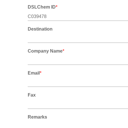
DSLChem ID
*
Destination
Company Name
*
Email
*
Fax
Remarks