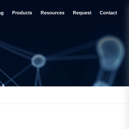
ng
Products
Resources
Request
Contact