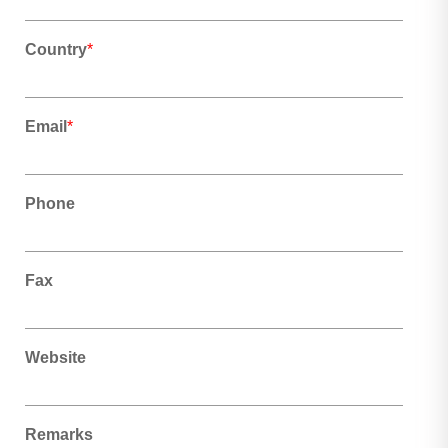
Country
*
Email
*
Phone
Fax
Website
Remarks