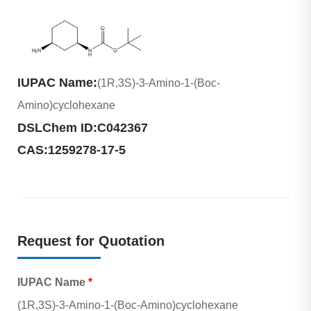
IUPAC Name:
(1R,3S)-3-Amino-1-(Boc-
Amino)cyclohexane
DSLChem ID:
C042367
CAS:
1259278-17-5
Request for Quotation
IUPAC Name
*