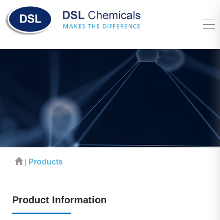
|
Products
Product Information