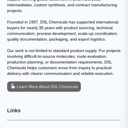
intermediates, custom synthesis, and contract manufacturing
projects.
Founded in 1997, DSL Chemicals has supported international
buyers for nearly 30 years with product sourcing, technical
communication, process development, scale-up coordination,
quality documentation, packaging, and export logistics.
Our work is not limited to standard product supply. For projects
involving difficult-to-source molecules, route evaluation,
production planning, or documentation requirements, DSL
Chemicals helps customers move from inquiry to practical
delivery with clearer communication and reliable execution.
Learn More About DSL Chemicals
Links