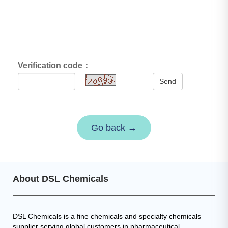
Verification code：
Send
Go back →
About DSL Chemicals
DSL Chemicals is a fine chemicals and specialty chemicals
supplier serving global customers in pharmaceutical