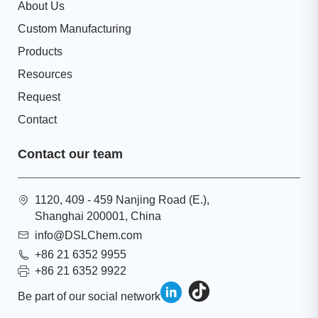
About Us
Custom Manufacturing
Products
Resources
Request
Contact
Contact our team
1120, 409 - 459 Nanjing Road (E.),
Shanghai 200001, China
info@DSLChem.com
+86 21 6352 9955
+86 21 6352 9922
Be part of our social network