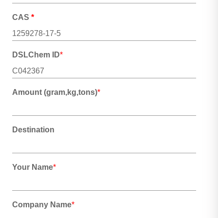
CAS
*
DSLChem ID
*
Amount (gram,kg,tons)
*
Destination
Your Name
*
Company Name
*