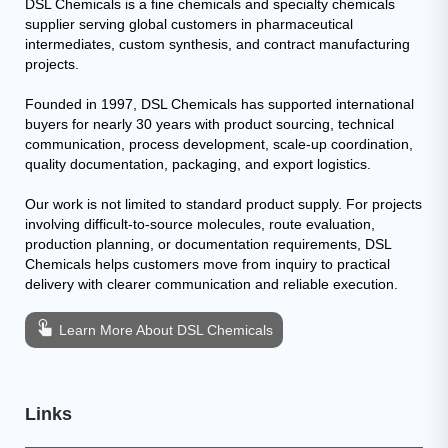
DSL Chemicals is a fine chemicals and specialty chemicals
supplier serving global customers in pharmaceutical
intermediates, custom synthesis, and contract manufacturing
projects.
Founded in 1997, DSL Chemicals has supported international
buyers for nearly 30 years with product sourcing, technical
communication, process development, scale-up coordination,
quality documentation, packaging, and export logistics.
Our work is not limited to standard product supply. For projects
involving difficult-to-source molecules, route evaluation,
production planning, or documentation requirements, DSL
Chemicals helps customers move from inquiry to practical
delivery with clearer communication and reliable execution.
Learn More About DSL Chemicals
Links