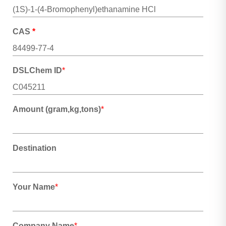
CAS
*
DSLChem ID
*
Amount (gram,kg,tons)
*
Destination
Your Name
*
Company Name
*