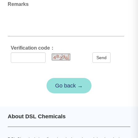
Remarks
Verification code：
Send
Go back →
About DSL Chemicals