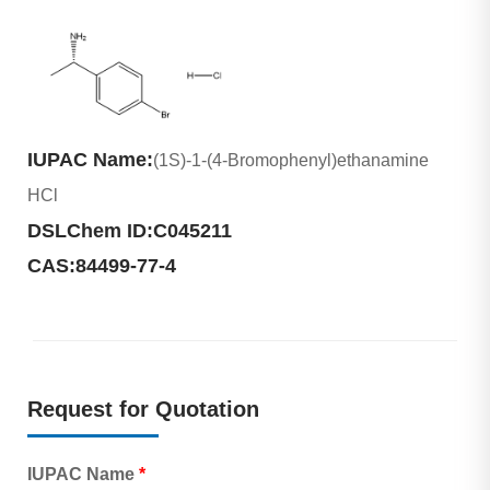
IUPAC Name:
(1S)-1-(4-Bromophenyl)ethanamine
HCl
DSLChem ID:
C045211
CAS:
84499-77-4
Request for Quotation
IUPAC Name
*