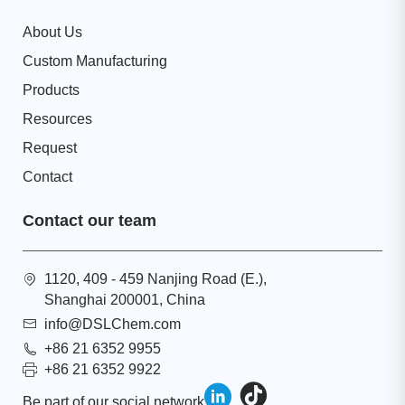
About Us
Custom Manufacturing
Products
Resources
Request
Contact
Contact our team
1120, 409 - 459 Nanjing Road (E.),
Shanghai 200001, China
info@DSLChem.com
+86 21 6352 9955
+86 21 6352 9922
Be part of our social network