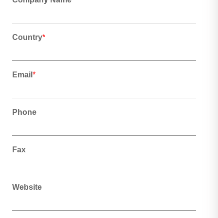
Country
*
Email
*
Phone
Fax
Website