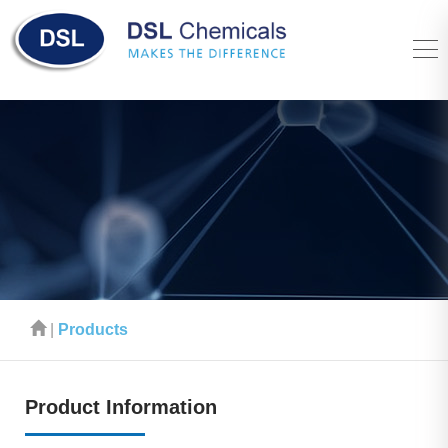
|
Products
Product Information