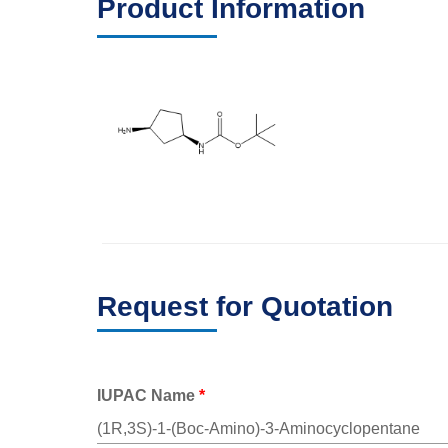
Product Information
Request for Quotation
IUPAC Name
*