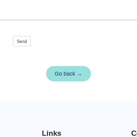
Send
Go back →
Links
C