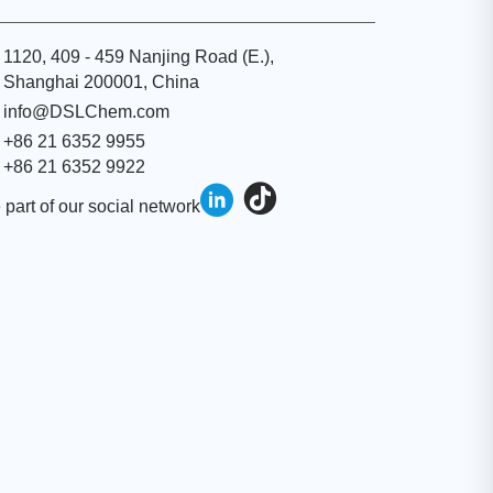
1120, 409 - 459 Nanjing Road (E.),
Shanghai 200001, China
info@DSLChem.com
+86 21 6352 9955
+86 21 6352 9922
 part of our social network