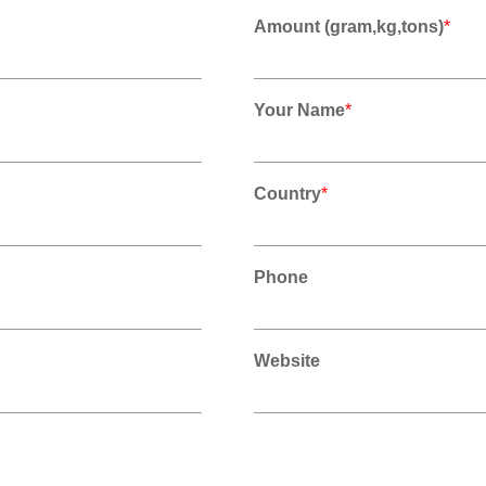
Amount (gram,kg,tons)
*
Your Name
*
Country
*
Phone
Website