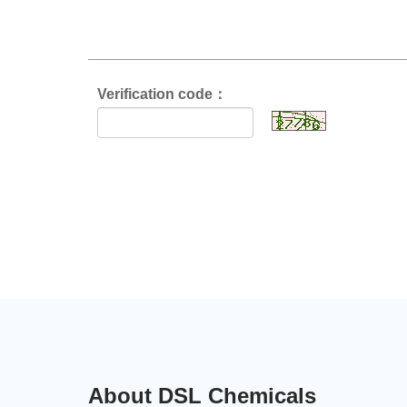
Verification code：
About DSL Chemicals