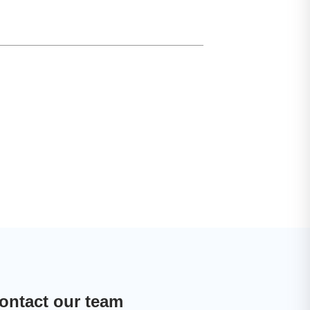
ontact our team