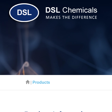
|
Products