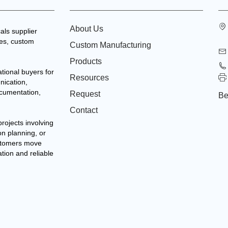
About Us
als supplier
tes, custom
Custom Manufacturing
Products
tional buyers for
Resources
nication,
ocumentation,
Request
Be
Contact
projects involving
on planning, or
stomers move
ation and reliable