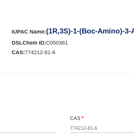
(1R,3S)-1-(Boc-Amino)-3
IUPAC Name:
DSLChem ID:
C050361
CAS:
774212-81-6
CAS
*