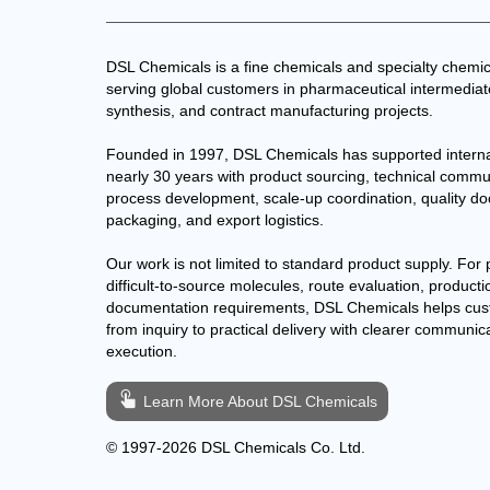
DSL Chemicals is a fine chemicals and specialty chemic
serving global customers in pharmaceutical intermedia
synthesis, and contract manufacturing projects.
Founded in 1997, DSL Chemicals has supported interna
nearly 30 years with product sourcing, technical commu
process development, scale-up coordination, quality d
packaging, and export logistics.
Our work is not limited to standard product supply. For 
difficult-to-source molecules, route evaluation, producti
documentation requirements, DSL Chemicals helps cu
from inquiry to practical delivery with clearer communic
execution.
Learn More About DSL Chemicals
© 1997-2026 DSL Chemicals Co. Ltd.