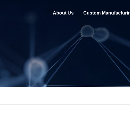
About Us
Custom Manufacturi