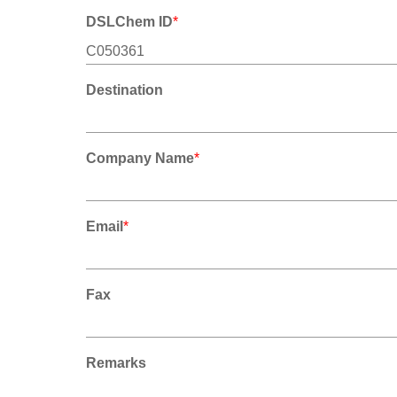
DSLChem ID
*
Destination
Company Name
*
Email
*
Fax
Remarks