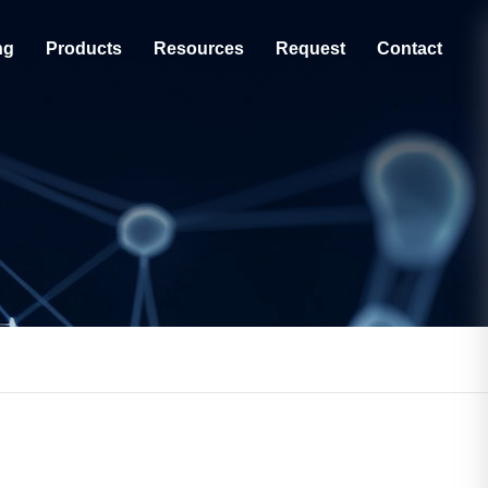
ng
Products
Resources
Request
Contact