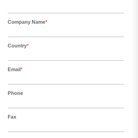
Company Name
*
Country
*
Email
*
Phone
Fax