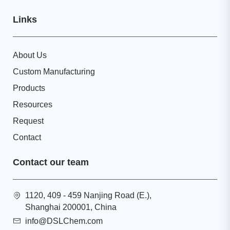
Links
About Us
Custom Manufacturing
Products
Resources
Request
Contact
Contact our team
1120, 409 - 459 Nanjing Road (E.),
Shanghai 200001, China
info@DSLChem.com