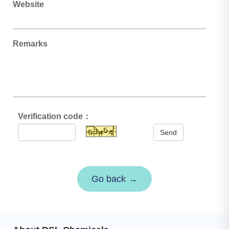
Website
Remarks
Verification code：
Send
Go back →