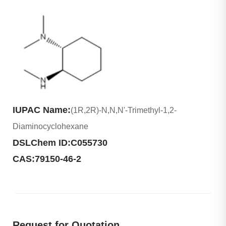
IUPAC Name:
(1R,2R)-N,N,N'-Trimethyl-1,2-
Diaminocyclohexane
DSLChem ID:
C055730
CAS:
79150-46-2
Request for Quotation