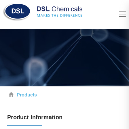
|
Products
Product Information