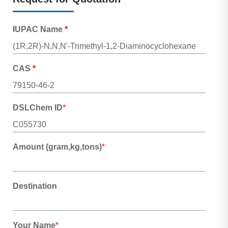
IUPAC Name
*
CAS
*
DSLChem ID
*
Amount (gram,kg,tons)
*
Destination
Your Name
*