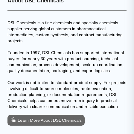
About DSL Chemicals
DSL Chemicals is a fine chemicals and specialty chemicals
supplier serving global customers in pharmaceutical
intermediates, custom synthesis, and contract manufacturing
projects.
Founded in 1997, DSL Chemicals has supported international
buyers for nearly 30 years with product sourcing, technical
communication, process development, scale-up coordination,
quality documentation, packaging, and export logistics.
Our work is not limited to standard product supply. For projects
involving difficult-to-source molecules, route evaluation,
production planning, or documentation requirements, DSL
Chemicals helps customers move from inquiry to practical
delivery with clearer communication and reliable execution.
Learn More About DSL Chemicals