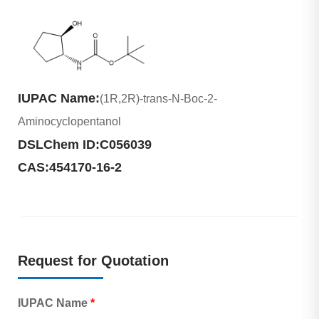
IUPAC Name:
(1R,2R)-trans-N-Boc-2-
Aminocyclopentanol
DSLChem ID:
C056039
CAS:
454170-16-2
Request for Quotation
IUPAC Name
*