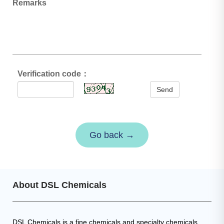
Remarks
Verification code：
Send
Go back →
About DSL Chemicals
DSL Chemicals is a fine chemicals and specialty chemicals