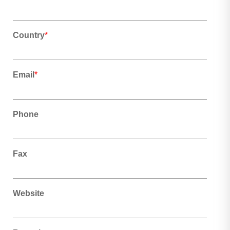
Country
*
Email
*
Phone
Fax
Website