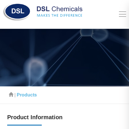
|
Products
Product Information