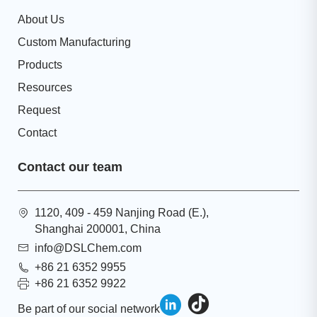
About Us
Custom Manufacturing
Products
Resources
Request
Contact
Contact our team
1120, 409 - 459 Nanjing Road (E.),
Shanghai 200001, China
info@DSLChem.com
+86 21 6352 9955
+86 21 6352 9922
Be part of our social network