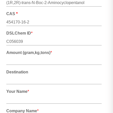
CAS
*
DSLChem ID
*
Amount (gram,kg,tons)
*
Destination
Your Name
*
Company Name
*