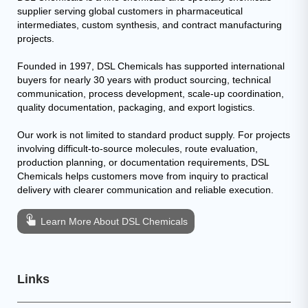
supplier serving global customers in pharmaceutical
intermediates, custom synthesis, and contract manufacturing
projects.
Founded in 1997, DSL Chemicals has supported international
buyers for nearly 30 years with product sourcing, technical
communication, process development, scale-up coordination,
quality documentation, packaging, and export logistics.
Our work is not limited to standard product supply. For projects
involving difficult-to-source molecules, route evaluation,
production planning, or documentation requirements, DSL
Chemicals helps customers move from inquiry to practical
delivery with clearer communication and reliable execution.
Learn More About DSL Chemicals
Links